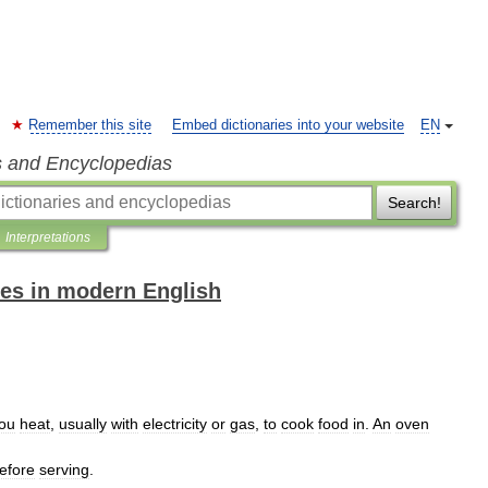
Remember this site
Embed dictionaries into your website
EN
s and Encyclopedias
Search!
Interpretations
es in modern English
ou
heat
,
usually
with
electricity
or
gas
,
to
cook
food
in
.
An
oven
efore
serving
.