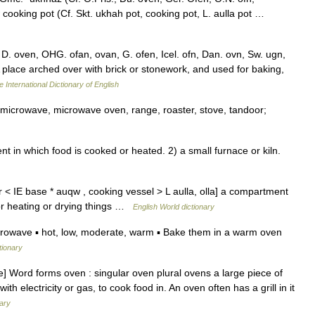
cooking pot (Cf. Skt. ukhah pot, cooking pot, L. aulla pot …
 D. oven, OHG. ofan, ovan, G. ofen, Icel. ofn, Dan. ovn, Sw. ugn,
 A place arched over with brick or stonework, and used for baking,
 International Dictionary of English
, microwave, microwave oven, range, roaster, stove, tandoor;
n which food is cooked or heated. 2) a small furnace or kiln.
 < IE base * auqw , cooking vessel > L aulla, olla] a compartment
for heating or drying things …
English World dictionary
rowave ▪ hot, low, moderate, warm ▪ Bake them in a warm oven
tionary
] Word forms oven : singular oven plural ovens a large piece of
th electricity or gas, to cook food in. An oven often has a grill in it
nary