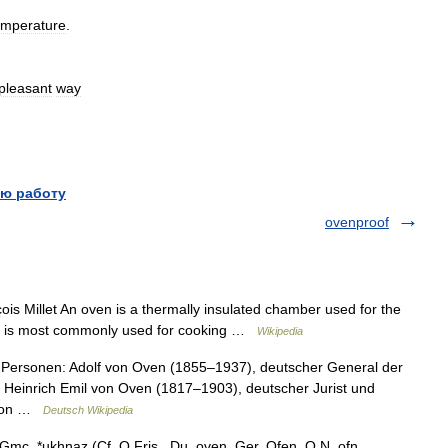
emperature
.
pleasant
way
ю работу
ovenproof
is Millet An oven is a thermally insulated chamber used for the
] It is most commonly used for cooking …
Wikipedia
 Personen: Adolf von Oven (1855–1937), deutscher General der
on Heinrich Emil von Oven (1817–1903), deutscher Jurist und
d von …
Deutsch Wikipedia
Gmc. *ukhnaz (Cf. O.Fris., Du. oven, Ger. Ofen, O.N. ofn,