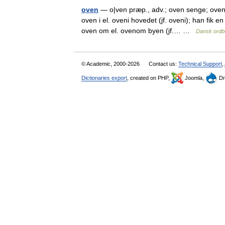
oven
— o|ven præp., adv.; oven senge; oven v
oven i el. oveni hovedet (jf. oveni); han fik e
oven om el. ovenom byen (jf.… …
Dansk ordb
© Academic, 2000-2026
Contact us:
Technical Support
,
Dictionaries export
, created on PHP,
Joomla,
Dr