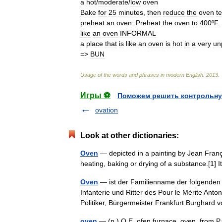
a
hot
/
moderate
/
low
oven
Bake
for
25
minutes
,
then
reduce
the
oven
t
preheat
an
oven:
Preheat
the
oven
to
400ºF
.
like
an
oven
INFORMAL
a
place
that
is
like
an
oven
is
hot
in
a
very
un
=>
BUN
Usage
of
the
words
and
phrases
in
modern
English
.
2013
.
Игры ⚽
Поможем решить контрольну
ovation
Look at other dictionaries:
Oven
— depicted in a painting by Jean Franço
heating, baking or drying of a substance.[1
Oven
— ist der Familienname der folgenden
Infanterie und Ritter des Pour le Mérite Ant
Politiker, Bürgermeister Frankfurt Burghar
oven
— (n.) O.E. ofen furnace, oven, from P.