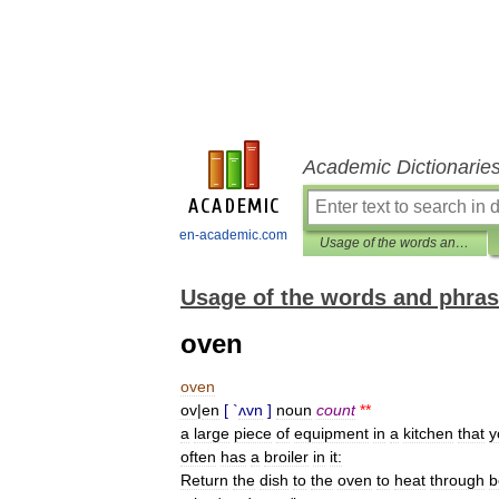
Academic Dictionarie
en-academic.com
Usage of the words and phrases in modern English
Usage of the words and phras
oven
oven
ov
|
en
[ `
ʌvn
]
noun
count
**
a
large
piece
of
equipment
in
a
kitchen
that
y
often
has
a
broiler
in
it:
Return
the
dish
to
the
oven
to
heat
through
b