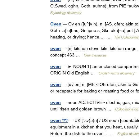
O.Swed. oghn, Goth. auhns), from PIE *aukw 
Etymology dictionary
Oven
— Ov en ([u^]v n), n. [AS. ofen; akin to
Goth. a[ u]hns, Gr. ipno s, Skr. ukh[=a] pot.]
heating, or drying; hence,… …
The Collaborative
oven
— [n] kitchen stove kiln, kitchen range
concept 463 …
New thesaurus
oven
— ► NOUN 1) an enclosed compartment i
ORIGIN Old English …
English terms dictionary
oven
— [uv′ən] n. [ME < OE ofen, akin to Ger
or receptacle for baking or roasting food or 
oven
— noun ADJECTIVE ▪ electric, gas, mic
until risen and golden brown …
Collocations dic
oven */*/
— UK [ˈʌv(ə)n] / US noun [countable
equipment in a kitchen that you heat, usually wi
Return the dish to the oven… …
English dictio