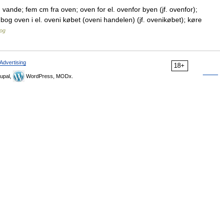
ande; fem cm fra oven; oven for el. ovenfor byen (jf. ovenfor);
n bog oven i el. oveni købet (oveni handelen) (jf. ovenikøbet); køre
og
Advertising
18+
upal,
WordPress, MODx.